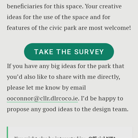
beneficiaries for this space. Your creative
ideas for the use of the space and for
features of the civic park are most welcome!
TAKE THE SURVEY
If you have any big ideas for the park that
you’d also like to share with me directly,
please let me know by email
ooconnor@cllr.dlrcoco.ie
. I’d be happy to
propose any good ideas to the design team.