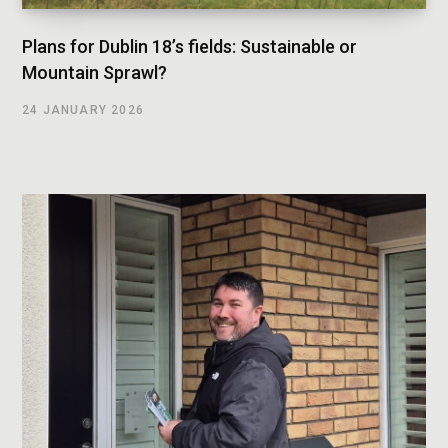
Plans for Dublin 18’s fields: Sustainable or
Mountain Sprawl?
24 JANUARY 2026