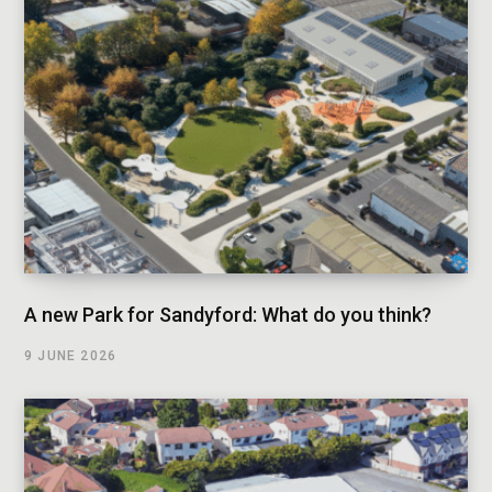
A new Park for Sandyford: What do you think?
9 JUNE 2026