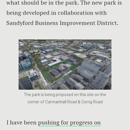
what should be in the park. The new park is
being developed in collaboration with
Sandyford Business Improvement District.
The park is being proposed on this site on the
corner of Carmanhall Road & Corrig Road
I have been
pushing for progress on