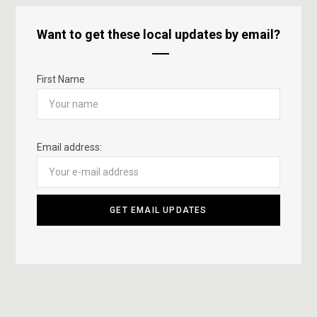
Want to get these local updates by email?
First Name
Email address: