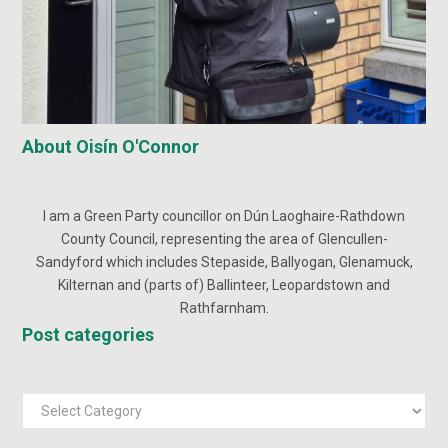
About Oisín O'Connor
I am a Green Party councillor on Dún Laoghaire-Rathdown
County Council, representing the area of Glencullen-
Sandyford which includes Stepaside, Ballyogan, Glenamuck,
Kilternan and (parts of) Ballinteer, Leopardstown and
Rathfarnham.
Post categories
Post
categories