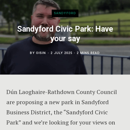
SANDYFORD
Sandyford Civic Park: Have
your say
BY
OISIN
2 JULY 2025
2 MINS READ
Dún Laoghaire-Rathdown County Council
are proposing a new park in Sandyford
Business District, the “Sandyford Civic
Park” and we’re looking for your views on