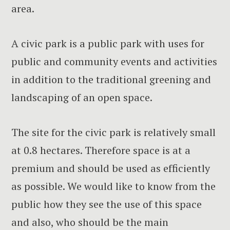
area.
A civic park is a public park with uses for
public and community events and activities
in addition to the traditional greening and
landscaping of an open space.
The site for the civic park is relatively small
at 0.8 hectares. Therefore space is at a
premium and should be used as efficiently
as possible. We would like to know from the
public how they see the use of this space
and also, who should be the main