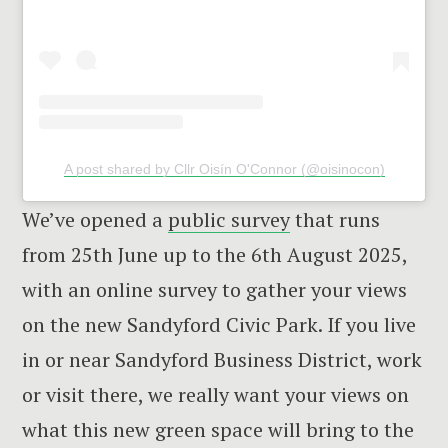
A post shared by Cllr Oisín O'Connor (@oisinocon)
We’ve opened a
public survey
that runs
from 25th June up to the 6th August 2025,
with an online survey to gather your views
on the new Sandyford Civic Park. If you live
in or near Sandyford Business District, work
or visit there, we really want your views on
what this new green space will bring to the