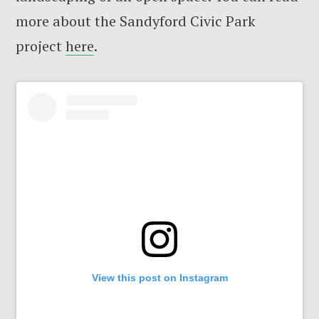
more about the Sandyford Civic Park
project
here
.
View this post on Instagram