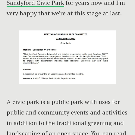
Sandyford Civic Park
for years now and I’m
very happy that we’re at this stage at last.
A civic park is a public park with uses for
public and community events and activities
in addition to the traditional greening and
landscaping of an open space. You can read