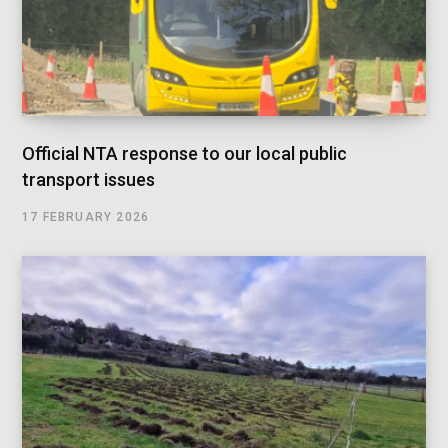
Official NTA response to our local public
transport issues
17 FEBRUARY 2026