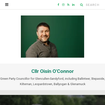
Search
F
I
R
L
for:
a
n
S
i
c
s
S
n
e
t
k
b
a
e
o
g
d
o
r
I
Cllr Oisín O'Connor
k
a
n
Green Party Councillor for Glencullen-Sandyford, including Ballinteer, Stepaside,
m
Kilternan, Leopardstown, Ballyogan & Glenamuck