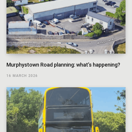
Murphystown Road planning: what’s happening?
16 MARCH 2026