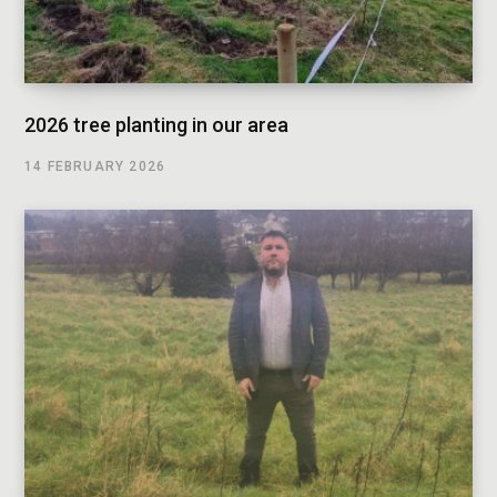
2026 tree planting in our area
14 FEBRUARY 2026