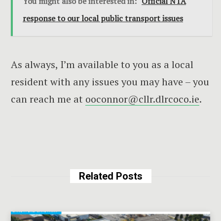
You might also be interested in:
Official NTA
response to our local public transport issues
As always, I’m available to you as a local
resident with any issues you may have – you
can reach me at
ooconnor@cllr.dlrcoco.ie
.
Related Posts